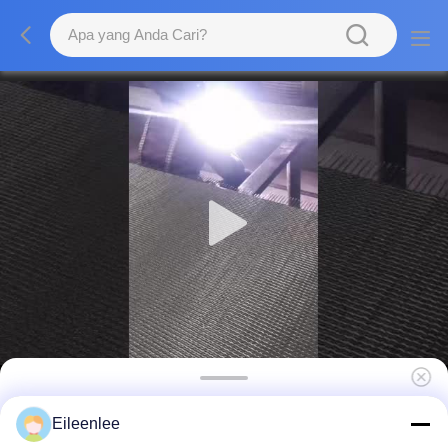
Sabuk Konveyor Herringbone Freezer
Eileenlee
Seimbang Industri Makanan